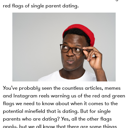
red flags of single parent dating.
You’ve probably seen the countless articles, memes
and Instagram reels warning us of the red and green
flags we need to know about when it comes to the
potential minefield that is dating. But for single
parents who are dating? Yes, all the other flags
apply, but we all know that there are some things