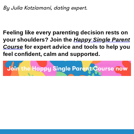
By Julia Kotziamani, dating expert.
Feeling like every parenting decision rests on
your shoulders? Join the
Happy Single Parent
Course
for expert advice and tools to help you
feel confident, calm and supported.