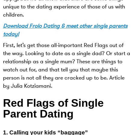
unique to the dating experience of those of us with
children.
Download Frolo Dating & meet other single parents
today!
First, let’s get those all-important Red Flags out of
the way. Looking to date as a single dad? Or start a
relationship as a single mum? These are things to
watch out for, and that tell you that maybe this
person is not all they are cracked up to be. Article
by
Julia Kotziamani.
Red Flags of Single
Parent Dating
1.
Calling your kids “baggage”