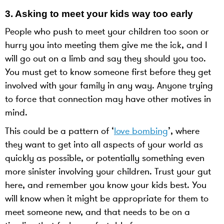
3.
Asking to meet your kids way too early
People who push to meet your children too soon or
hurry you into meeting them give me the ick, and I
will go out on a limb and say they should you too.
You must get to know someone first before they get
involved with your family in any way. Anyone trying
to force that connection may have other motives in
mind.
This could be a pattern of ‘
love bombing
’, where
they want to get into all aspects of your world as
quickly as possible, or potentially something even
more sinister involving your children. Trust your gut
here, and remember you know your kids best. You
will know when it might be appropriate for them to
meet someone new, and that needs to be on a