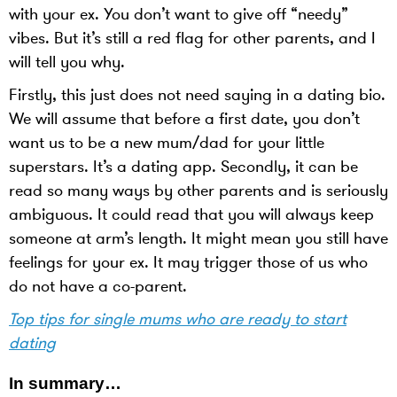
with your ex. You don’t want to give off “needy”
vibes. But it’s still a red flag for other parents, and I
will tell you why.
Firstly, this just does not need saying in a dating bio.
We will assume that before a first date, you don’t
want us to be a new mum/dad for your little
superstars. It’s a dating app. Secondly, it can be
read so many ways by other parents and is seriously
ambiguous. It could read that you will always keep
someone at arm’s length. It might mean you still have
feelings for your ex. It may trigger those of us who
do not have a co-parent.
Top tips for single mums who are ready to start
dating
In summary…