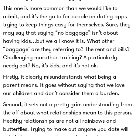
This one is more common than we would like to
admit, and it’s the go-to for people on dating apps
trying to keep things easy for themselves. Sure, they
may say that saying “no baggage” isn’t about
having kids…but we all know it is. What other
“baggage’ are they referring to? The rent and bills?
Challenging marathon training? A particularly
needy cat? No, it’s kids, and it’s not ok.
Firstly, it clearly misunderstands what being a
parent means. It goes without saying that we love
our children and don’t consider them a burden.
Second, it sets out a pretty grim understanding from
the off about what relationships mean to this person.
Healthy relationships are not all rainbows and
butterflies. Trying to make out anyone you date will