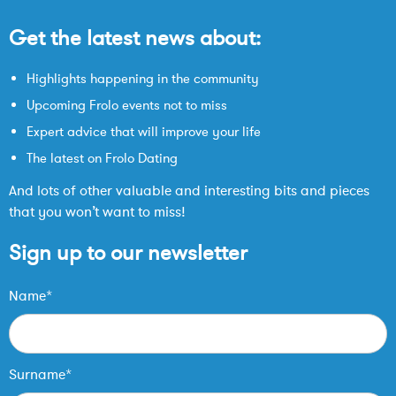
Get the latest news about:
Highlights happening in the community
Upcoming Frolo events not to miss
Expert advice that will improve your life
The latest on Frolo Dating
And lots of other valuable and interesting bits and pieces
that you won’t want to miss!
Sign up to our newsletter
Name*
Surname*