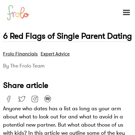
6 Red Flags of Single Parent Dating
Frolo Financials
Expert Advice
By The Frolo Team
Share article
Anyone who dates has a list as long as your arm
about what to look out for and what to avoid in a
potential new partner. But what about those of us
with kids? In this article we outline some of the key