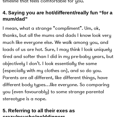
timeline that feels comfortable for you.
4.
Saying you are hot/different/really fun “for a
mum/dad”
I mean, what a strange “compliment”. Um, ok,
thanks, but all the mums and dads I know look very
much like everyone else. We walk among you, and
loads of us are hot. Sure, I may think I look uniquely
tired and softer than I did in my pre-baby years, but
objectively I don’t. I look essentially the same
(especially with my clothes on), and so do you.
Parents are all different, like different things, have
different body types…like everyone. So comparing
you (even favourably) to some strange parental
stereotype is a nope.
5.
Referring to all their exes as
crazy/psycho/golddiggers