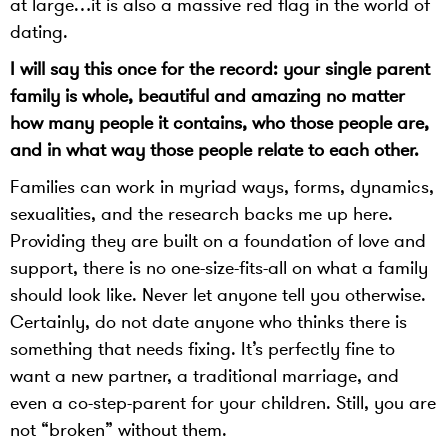
at large…it is also a massive red flag in the world of
dating.
I will say this once for the record: your single parent
family is whole, beautiful and amazing no matter
how many people it contains, who those people are,
and in what way those people relate to each other.
Families can work in myriad ways, forms, dynamics,
sexualities, and the research backs me up here.
Providing they are built on a foundation of love and
support, there is no one-size-fits-all on what a family
should look like. Never let anyone tell you otherwise.
Certainly, do not date anyone who thinks there is
something that needs fixing. It’s perfectly fine to
want a new partner, a traditional marriage, and
even a co-step-parent for your children. Still, you are
not “broken” without them.