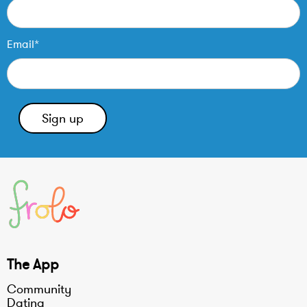
Email*
The App
Community
Dating