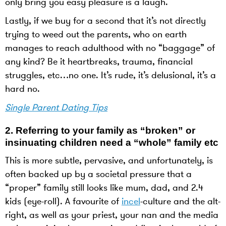
only bring you easy pleasure is a laugh.
Lastly, if we buy for a second that it’s not directly
trying to weed out the parents, who on earth
manages to reach adulthood with no “baggage” of
any kind? Be it heartbreaks, trauma, financial
struggles, etc…no one. It’s rude, it’s delusional, it’s a
hard no.
Single Parent Dating Tips
2.
Referring to your family as “broken” or
insinuating children need a “whole” family etc
This is more subtle, pervasive, and unfortunately, is
often backed up by a societal pressure that a
“proper” family still looks like mum, dad, and 2.4
kids (eye-roll). A favourite of
incel
-culture and the alt-
right, as well as your priest, your nan and the media