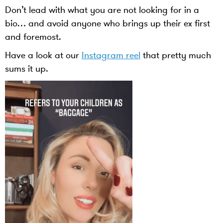
Don’t lead with what you are not looking for in a
bio… and avoid anyone who brings up their ex first
and foremost.
Have a look at our
Instagram reel
that pretty much
sums it up.