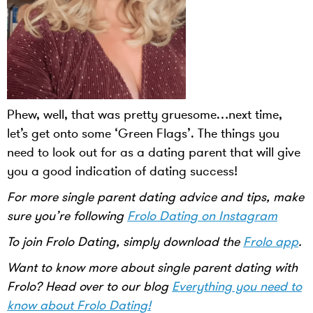
Phew, well, that was pretty gruesome…next time,
let’s get onto some ‘Green Flags’. The things you
need to look out for as a dating parent that will give
you a good indication of dating success!
For more single parent dating advice and tips, make
sure you’re following
Frolo Dating on Instagram
To join Frolo Dating, simply download the
Frolo app
.
Want to know more about single parent dating with
Frolo? Head over to our blog
Everything you need to
know about Frolo Dating!