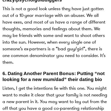
This is not a good look unless they have just gotten
out of a 10-year marriage with an abuser. We all
have exes, and most of us have a range of different
thoughts, memories and feelings about them. We
may be friends with some and want to shoot others
into the sun. However, when every single one of
someone’s ex-partners is a “bad guy/girl”, there is
one common denominator you need to consider. It’s
them.
6.
Dating Another Parent Bonus: Putting “not
looking for a new mum/dad” their dating bio
Listen, I get the intentions lie with this one. You might
want to make it clear that your family is not needing
a new parent in it. You may want to lay out from the
off that you have a good co-parenting relationship