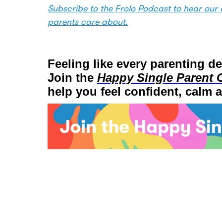
Subscribe to the Frolo Podcast to hear our e
parents care about.
Feeling like every parenting d
Join the
Happy Single Parent 
help you feel confident, calm 