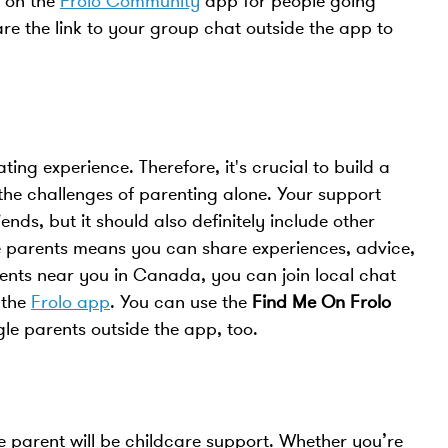
t on the
Frolo Community
app for people going
re the link to your group chat outside the app to
ting experience. Therefore, it's crucial to build a
he challenges of parenting alone. Your support
ds, but it should also definitely include other
le parents means you can share experiences, advice,
rents near you in Canada, you can join local chat
 the
Frolo app
. You can use the
Find Me On Frolo
ngle parents outside the app, too.
le parent will be childcare support. Whether you’re