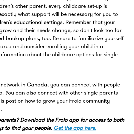
ldren’s other parent, every childcare set-up is
 exactly what support will be necessary for you to
ldren’s educational settings. Remember that your
 grow and their needs change, so don't look too far
d backup plans, too. Be sure to familiarize yourself
 area and consider enrolling your child in a
nformation about the childcare options for single
nt network in Canada, you can connect with people
App. You can also connect with other single parents
his post on how to grow your Frolo community
d.
 parents? Download the Frolo app for access to both
 to find your people.
Get the app here.