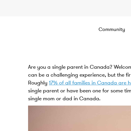
Community
Are you a single parent in Canada? Welcom
can be a challenging experience, but the fir
Roughly
17% of all families in Canada are 
single parent or have been one for some tim
single mom or dad in Canada.