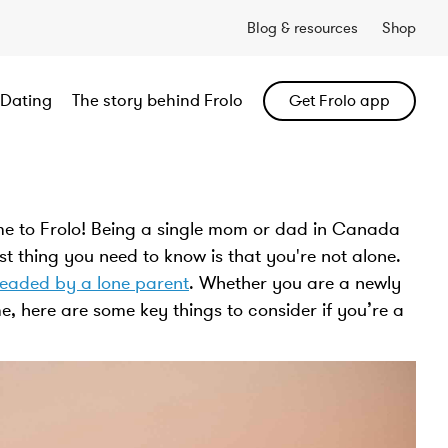
Blog & resources
Shop
Dating
The story behind Frolo
Get Frolo app
e to Frolo! Being a single mom or dad in Canada
st thing you need to know is that you're not alone.
headed by a lone parent
. Whether you are a newly
e, here are some key things to consider if you’re a