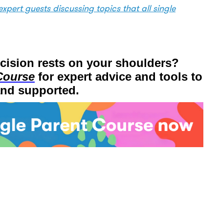
xpert guests discussing topics that all single
ecision rests on your shoulders?
Course
for expert advice and tools to
and supported.