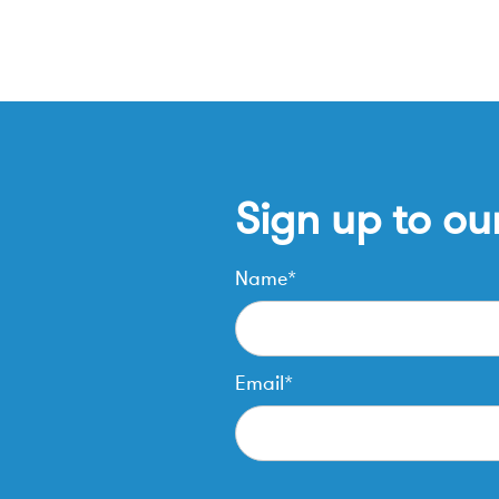
Sign up to ou
Name*
Email*