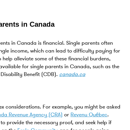
Parents in Canada
ents in Canada is financial. Single parents often
ingle income, which can lead to difficulty paying for
o help alleviate some of these financial burdens,
 available for single parents in Canada, such as the
Disability Benefit (CDB).
canada.ca
tax considerations. For example, you might be asked
da Revenue Agency (CRA)
or
Revenu Québec
.
 provide the necessary proof, and seek help if