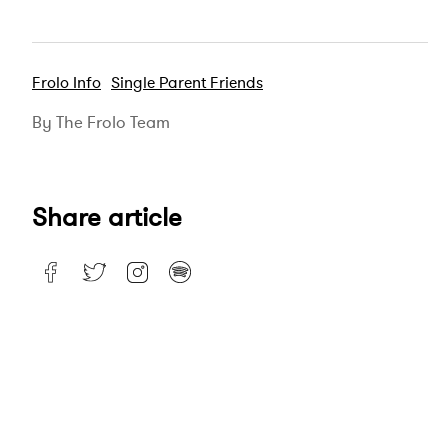
Frolo Info
Single Parent Friends
By The Frolo Team
Share article