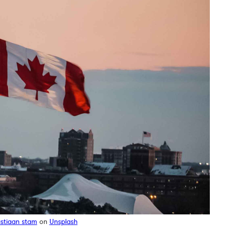
stiaan stam
on
Unsplash