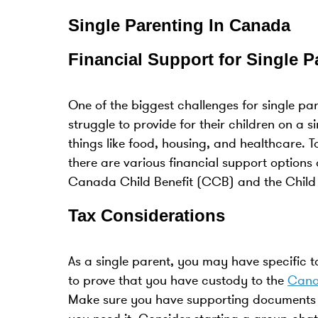
Single Parenting In Canada
Financial Support for Single 
One of the biggest challenges for single par
struggle to provide for their children on a s
things like food, housing, and healthcare. T
there are various financial support options
Canada Child Benefit (CCB) and the Child 
Tax Considerations
As a single parent, you may have specific 
to prove that you have custody to the
Cana
Make sure you have supporting documents to