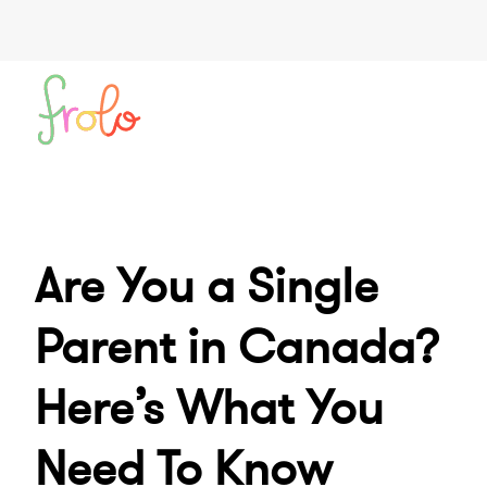
Are You a Single
Parent in Canada?
Here’s What You
Need To Know