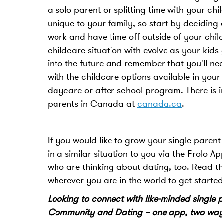
a solo parent or splitting time with your chi
unique to your family, so start by deciding
work and have time off outside of your chi
childcare situation with evolve as your kids
into the future and remember that you'll nee
with the childcare options available in your
daycare or after-school program. There is i
parents in Canada at
canada.ca
.
If you would like to grow your single pare
in a similar situation to you via the Frolo 
who are thinking about dating, too. Read t
wherever you are in the world to get starte
Looking to connect with like-minded single
Community and Dating – one app, two ways