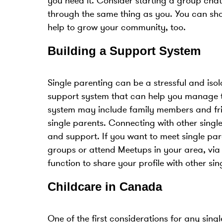
you need it. Consider starting a group cha
through the same thing as you. You can sha
help to grow your community, too.
Building a Support System
Single parenting can be a stressful and isola
support system that can help you manage t
system may include family members and frien
single parents. Connecting with other sing
and support. If you want to meet single pa
groups or attend Meetups in your area, via
function to share your profile with other si
Childcare in Canada
One of the first considerations for any sing