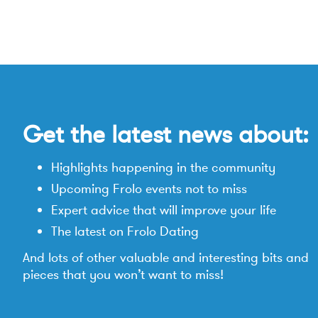
Get the latest news about:
Highlights happening in the community
Upcoming Frolo events not to miss
Expert advice that will improve your life
The latest on Frolo Dating
And lots of other valuable and interesting bits and
pieces that you won’t want to miss!