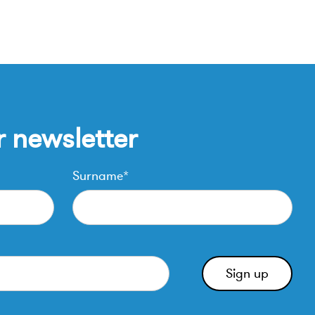
r newsletter
Surname*