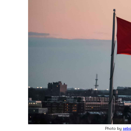
Photo by
seba