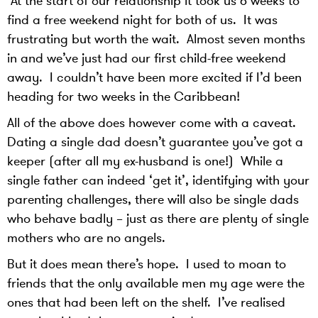
At the start of our relationship it took us 6 weeks to
find a free weekend night for both of us. It was
frustrating but worth the wait. Almost seven months
in and we’ve just had our first child-free weekend
away. I couldn’t have been more excited if I’d been
heading for two weeks in the Caribbean!
All of the above does however come with a caveat.
Dating a single dad doesn’t guarantee you’ve got a
keeper (after all my ex-husband is one!) While a
single father can indeed ‘get it’, identifying with your
parenting challenges, there will also be single dads
who behave badly – just as there are plenty of single
mothers who are no angels.
But it does mean there’s hope. I used to moan to
friends that the only available men my age were the
ones that had been left on the shelf. I’ve realised