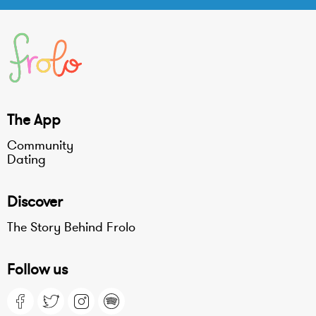
The App
Community
Dating
Discover
The Story Behind Frolo
Follow us