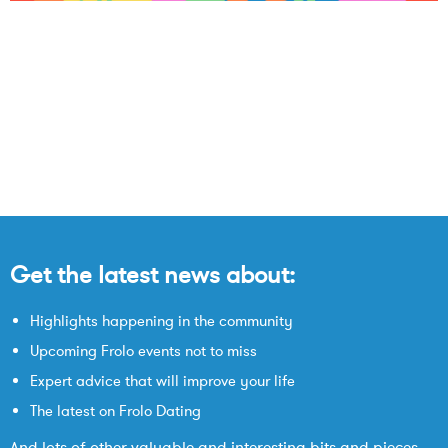
Get the latest news about:
Highlights happening in the community
Upcoming Frolo events not to miss
Expert advice that will improve your life
The latest on Frolo Dating
And lots of other valuable and interesting bits and pieces