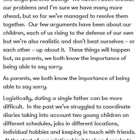
our problems and I’m sure we have many more
ahead, but so far we’ve managed to resolve them
together. Our few arguments have been about our
children, each of us rising to the defense of our own
but we’re also realistic and don’t beat ourselves – or
each other – up about it. These things will happen
but, as parents, we both know the importance of
being able to say sorry.
As parents, we both know the importance of being
able to say sorry.
Logistically, dating a single father can be more
difficult. In the past we’ve struggled to coordinate
diaries taking into account two young children on
different schedules, jobs in different locations,
individual hobbies and keeping in touch with friends.