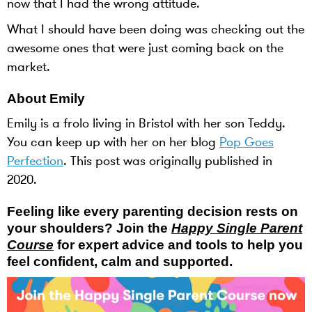
now that I had the wrong attitude.
What I should have been doing was checking out the
awesome ones that were just coming back on the
market.
About Emily
Emily is a frolo living in Bristol with her son Teddy.
You can keep up with her on her blog
Pop Goes
Perfection
. This post was originally published in
2020.
Feeling like every parenting decision rests on
your shoulders? Join the
Happy Single Parent
Course
for expert advice and tools to help you
feel confident, calm and supported.