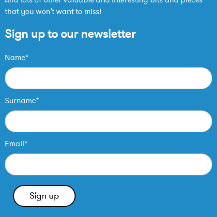
that you won’t want to miss!
Sign up to our newsletter
Name*
Surname*
Email*