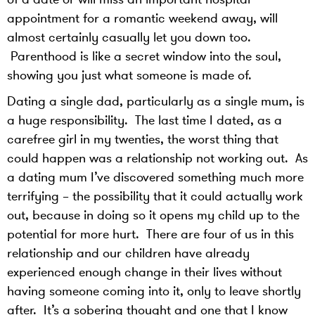
appointment for a romantic weekend away, will
almost certainly casually let you down too.
Parenthood is like a secret window into the soul,
showing you just what someone is made of.
Dating a single dad, particularly as a single mum, is
a huge responsibility. The last time I dated, as a
carefree girl in my twenties, the worst thing that
could happen was a relationship not working out. As
a dating mum I’ve discovered something much more
terrifying – the possibility that it could actually work
out, because in doing so it opens my child up to the
potential for more hurt. There are four of us in this
relationship and our children have already
experienced enough change in their lives without
having someone coming into it, only to leave shortly
after. It’s a sobering thought and one that I know