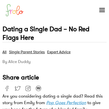
Dating a Single Dad – No Red
Flags Here
All
Single Parent Stories
Expert Advice
By Alice Duddy
Share article
Are you considering dating a single dad? Read this
story from Emily from
Pop Goes Perfection
to give