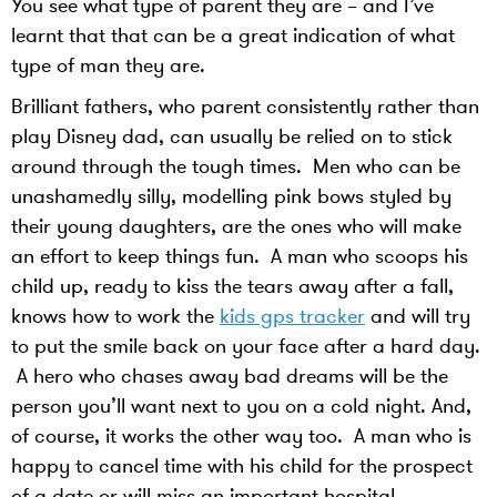
You see what type of parent they are – and I’ve
learnt that that can be a great indication of what
type of man they are.
Brilliant fathers, who parent consistently rather than
play Disney dad, can usually be relied on to stick
around through the tough times. Men who can be
unashamedly silly, modelling pink bows styled by
their young daughters, are the ones who will make
an effort to keep things fun. A man who scoops his
child up, ready to kiss the tears away after a fall,
knows how to work the
kids gps tracker
and will try
to put the smile back on your face after a hard day.
A hero who chases away bad dreams will be the
person you’ll want next to you on a cold night. And,
of course, it works the other way too. A man who is
happy to cancel time with his child for the prospect
of a date or will miss an important hospital