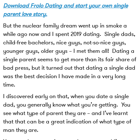
Download Frolo Dating and start your own single
parent love story.
But the nuclear family dream went up in smoke a
while ago now and I spent 2019 dating. Single dads,
child-free bachelors, nice guys, not-so-nice guys,
younger guys, older guys – I met them all! Dating a
single parent seems to get more than its fair share of
bad press, but it turned out that dating a single dad
was the best decision I have made in a very long
time.
I discovered early on that, when you date a single
dad, you generally know what you’re getting. You
see what type of parent they are – and I’ve learnt
that that can be a great indication of what type of
man they are.