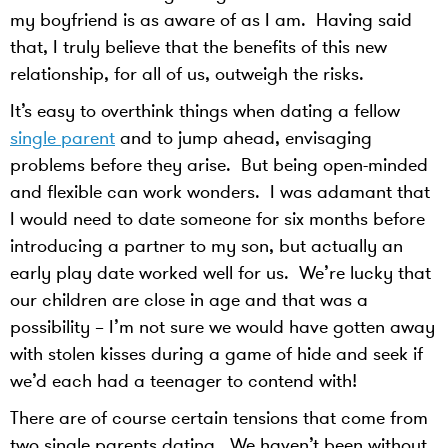
my boyfriend is as aware of as I am. Having said
that, I truly believe that the benefits of this new
relationship, for all of us, outweigh the risks.
It’s easy to overthink things when dating a fellow
single parent
and to jump ahead, envisaging
problems before they arise. But being open-minded
and flexible can work wonders. I was adamant that
I would need to date someone for six months before
introducing a partner to my son, but actually an
early play date worked well for us. We’re lucky that
our children are close in age and that was a
possibility – I’m not sure we would have gotten away
with stolen kisses during a game of hide and seek if
we’d each had a teenager to contend with!
There are of course certain tensions that come from
two single parents dating. We haven’t been without