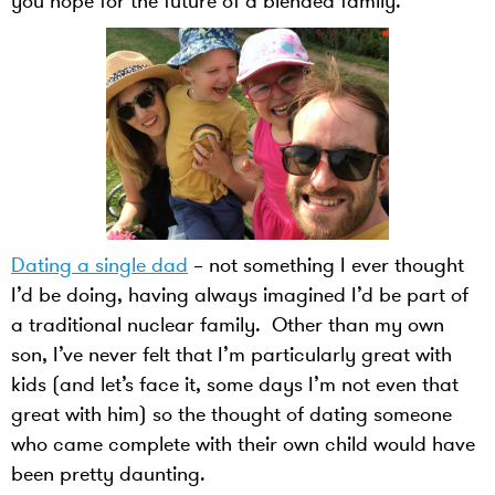
you hope for the future of a blended family.
Dating a single dad
– not something I ever thought
I’d be doing, having always imagined I’d be part of
a traditional nuclear family. Other than my own
son, I’ve never felt that I’m particularly great with
kids (and let’s face it, some days I’m not even that
great with him) so the thought of dating someone
who came complete with their own child would have
been pretty daunting.