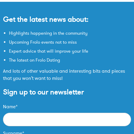
Get the latest news about:
Highlights happening in the community
Upcoming Frolo events not to miss
Expert advice that will improve your life
The latest on Frolo Dating
And lots of other valuable and interesting bits and pieces
that you won’t want to miss!
Sign up to our newsletter
Name*
Surname*