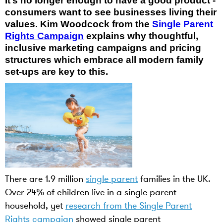
It’s no longer enough to have a good product -
consumers want to see businesses living their
values. Kim Woodcock from the
Single Parent
Rights Campaign
explains why thoughtful,
inclusive marketing campaigns and pricing
structures which embrace all modern family
set-ups are key to this.
There are 1.9 million
single parent
families in the UK.
Over 24% of children live in a single parent
household, yet
research from the Single Parent
Rights campaign
showed single parent