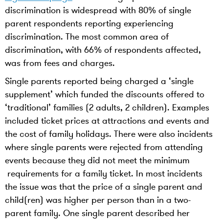
discrimination is widespread with 80% of single
parent respondents reporting experiencing
discrimination. The most common area of
discrimination, with 66% of respondents affected,
was from fees and charges.
Single parents reported being charged a ‘single
supplement’ which funded the discounts offered to
‘traditional’ families (2 adults, 2 children). Examples
included ticket prices at attractions and events and
the cost of family holidays. There were also incidents
where single parents were rejected from attending
events because they did not meet the minimum
requirements for a family ticket. In most incidents
the issue was that the price of a single parent and
child(ren) was higher per person than in a two-
parent family. One single parent described her