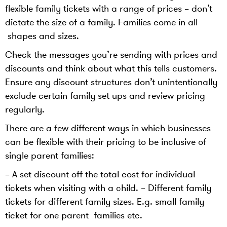
flexible family tickets with a range of prices – don’t
dictate the size of a family. Families come in all
shapes and sizes.
Check the messages you’re sending with prices and
discounts and think about what this tells customers.
Ensure any discount structures don’t unintentionally
exclude certain family set ups and review pricing
regularly.
There are a few different ways in which businesses
can be flexible with their pricing to be inclusive of
single parent families:
– A set discount off the total cost for individual
tickets when visiting with a child. – Different family
tickets for different family sizes. E.g. small family
ticket for one parent families etc.