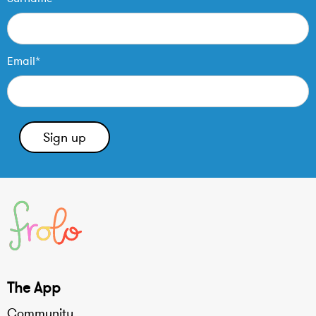
Email*
The App
Community