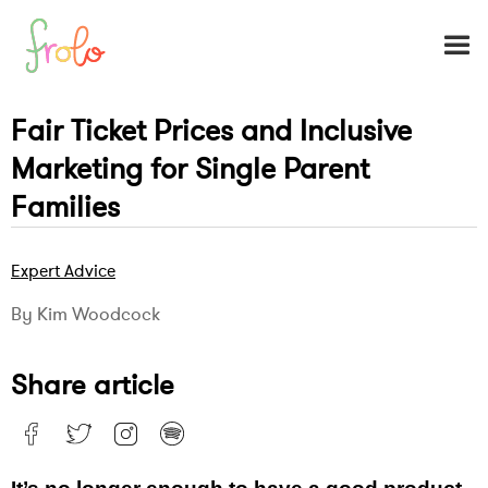
Fair Ticket Prices and Inclusive
Marketing for Single Parent
Families
Expert Advice
By Kim Woodcock
Share article