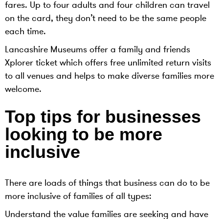
fares. Up to four adults and four children can travel
on the card, they don’t need to be the same people
each time.
Lancashire Museums offer a family and friends
Xplorer ticket which offers free unlimited return visits
to all venues and helps to make diverse families more
welcome.
Top tips for businesses
looking to be more
inclusive
There are loads of things that business can do to be
more inclusive of families of all types:
Understand the value families are seeking and have