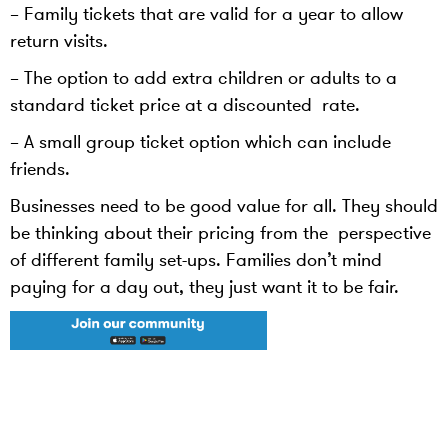
– Family tickets that are valid for a year to allow
return visits.
– The option to add extra children or adults to a
standard ticket price at a discounted rate.
– A small group ticket option which can include
friends.
Businesses need to be good value for all. They should
be thinking about their pricing from the perspective
of different family set-ups. Families don’t mind
paying for a day out, they just want it to be fair.