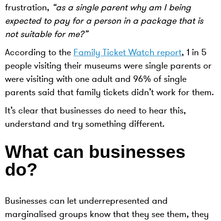
frustration,
“as a single parent why am I being
expected to pay for a person in a package that is
not suitable for me?”
According to the
Family Ticket Watch report
, 1 in 5
people visiting their museums were single parents or
were visiting with one adult and 96% of single
parents said that family tickets didn’t work for them.
It’s clear that businesses do need to hear this,
understand and try something different.
What can businesses
do?
Businesses can let underrepresented and
marginalised groups know that they see them, they