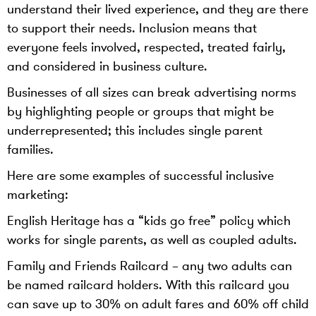
understand their lived experience, and they are there
to support their needs. Inclusion means that
everyone feels involved, respected, treated fairly,
and considered in business culture.
Businesses of all sizes can break advertising norms
by highlighting people or groups that might be
underrepresented; this includes single parent
families.
Here are some examples of successful inclusive
marketing:
English Heritage has a “kids go free” policy which
works for single parents, as well as coupled adults.
Family and Friends Railcard – any two adults can
be named railcard holders. With this railcard you
can save up to 30% on adult fares and 60% off child