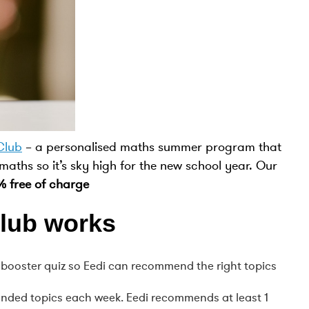
Club
– a personalised maths summer program that
 maths so it’s sky high for the new school year. Our
% free of charge
lub works
el booster quiz so Eedi can recommend the right topics
ended topics each week. Eedi recommends at least 1