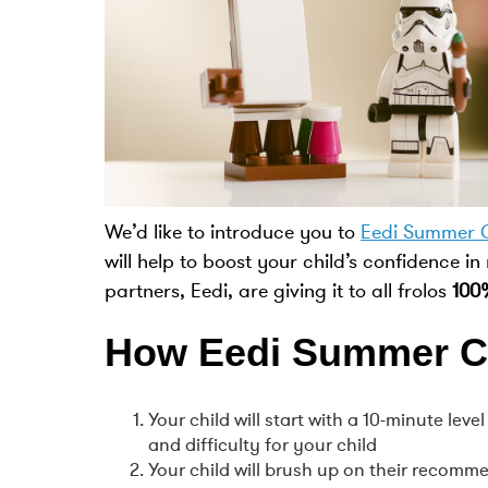
We’d like to introduce you to
Eedi Summer 
will help to boost your child’s confidence in
partners, Eedi, are giving it to all frolos
100
How Eedi Summer C
Your child will start with a 10-minute lev
and difficulty for your child
Your child will brush up on their recomm