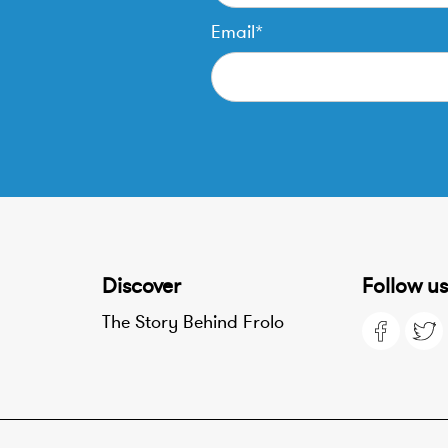
Email*
Discover
Follow us
The Story Behind Frolo