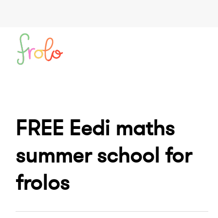
FREE Eedi maths
summer school for
frolos