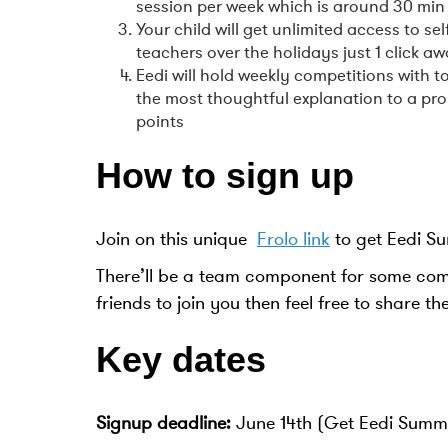
session per week which is around 30 min 
Your child will get unlimited access to s
teachers over the holidays just 1 click a
Eedi will hold weekly competitions with
the most thoughtful explanation to a pr
points
How to sign up
Join on this unique
Frolo link
to get Eedi S
There’ll be a team component for some compe
friends to join you then feel free to share th
Key dates
Signup deadline:
June 14th (Get Eedi Summer