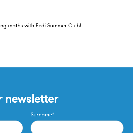
ning maths with Eedi Summer Club!
r newsletter
Surname*