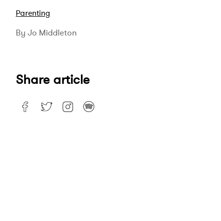
Parenting
By Jo Middleton
Share article