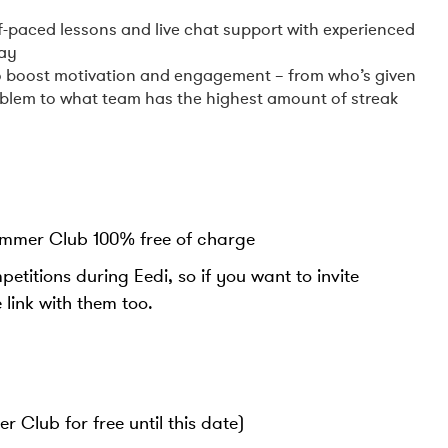
‍
elf-paced lessons and live chat support with experienced
way
 to boost motivation and engagement – from who’s given
oblem to what team has the highest amount of streak
ummer Club 100% free of charge
titions during Eedi, so if you want to invite
e link with them too.
 Club for free until this date)