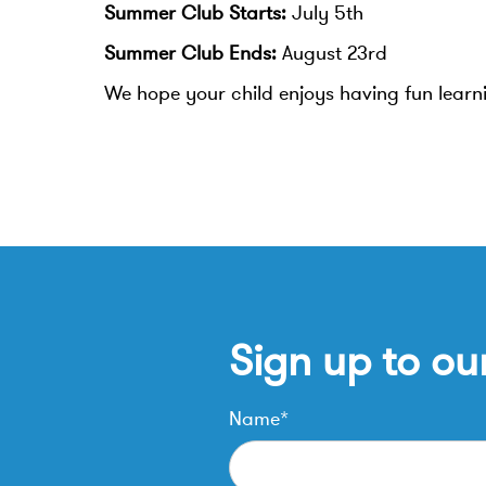
Summer Club Starts:
July 5th
Summer Club Ends:
August 23rd
We hope your child enjoys having fun lear
Sign up to ou
Name*