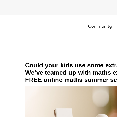
Community
Could your kids use some ext
We’ve teamed up with maths ex
FREE online maths summer sch