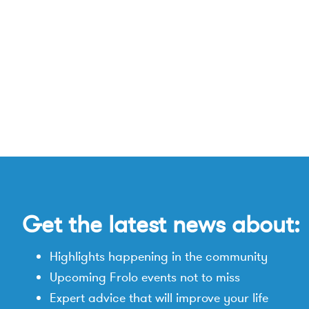
Get the latest news about:
Highlights happening in the community
Upcoming Frolo events not to miss
Expert advice that will improve your life