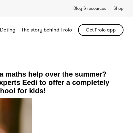
Blog & resources
Shop
Dating
The story behind Frolo
Get Frolo app
ra maths help over the summer?
perts Eedi to offer a completely
ool for kids!