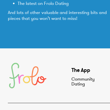
The latest on Frolo Dating
And lots of other valuable and interesting bits and
pieces that you won’t want to miss!
The App
Community
Dating