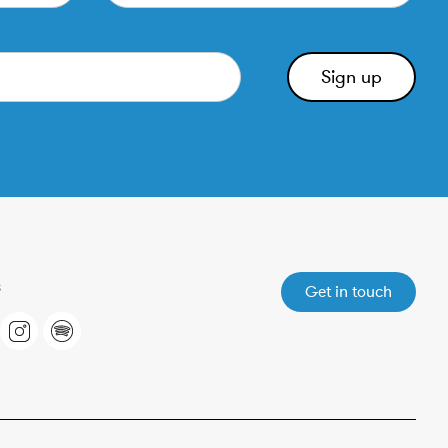
Get in touch