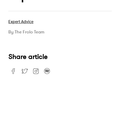
Expert Advice
By The Frolo Team
Share article