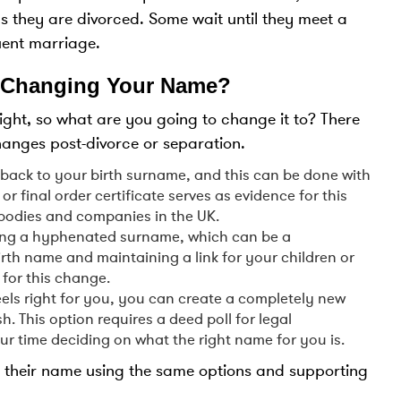
s they are divorced. Some wait until they meet a
uent marriage.
 Changing Your Name?
ht, so what are you going to change it to? There
hanges post-divorce or separation.
back to your birth surname, and this can be done with
or final order certificate serves as evidence for this
odies and companies in the UK.
ating a hyphenated surname, which can be a
th name and maintaining a link for your children or
 for this change.
feels right for you, you can create a completely new
. This option requires a deed poll for legal
our time deciding on what the right name for you is.
e their name using the same options and supporting