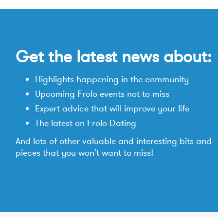
Get the latest news about:
Highlights happening in the community
Upcoming Frolo events not to miss
Expert advice that will improve your life
The latest on Frolo Dating
And lots of other valuable and interesting bits and
pieces that you won’t want to miss!