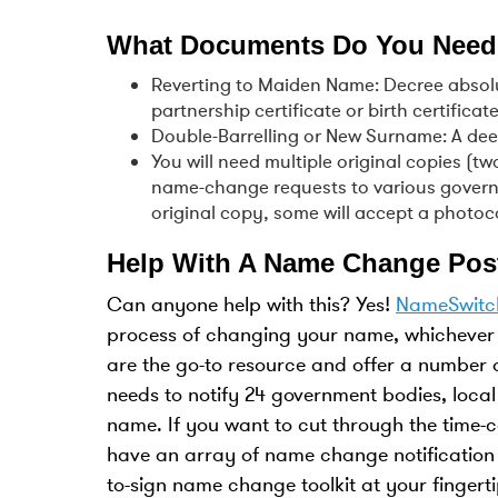
What Documents Do You Need
Reverting to Maiden Name: Decree absolut
partnership certificate or birth certificate
Double-Barrelling or New Surname: A dee
You will need multiple original copies (t
name-change requests to various govern
original copy, some will accept a phot
Help With A Name Change Pos
Can anyone help with this? Yes!
NameSwitc
process of changing your name, whichever 
are the go-to resource and offer a number 
needs to notify 24 government bodies, local
name. If you want to cut through the time
have an array of name change notification
to-sign name change toolkit at your fingerti