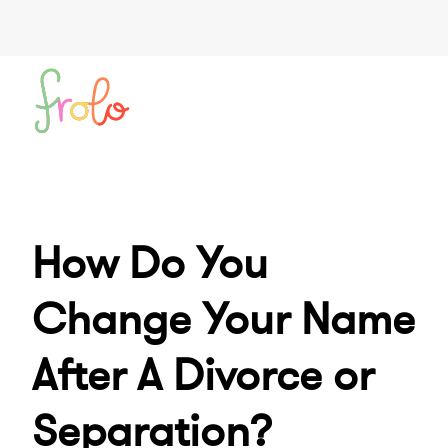
How Do You
Change Your Name
After A Divorce or
Separation?