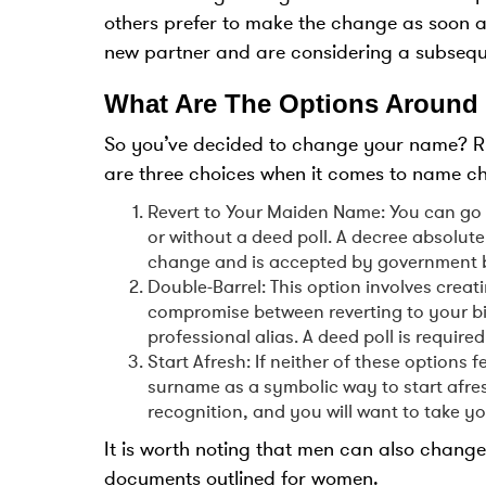
others prefer to make the change as soon a
new partner and are considering a subseq
What Are The Options Around
So you’ve decided to change your name? Rig
are three choices when it comes to name c
Revert to Your Maiden Name: You can go 
or without a deed poll. A decree absolute 
change and is accepted by government b
Double-Barrel: This option involves cre
compromise between reverting to your bir
professional alias. A deed poll is required
Start Afresh: If neither of these options 
surname as a symbolic way to start afresh
recognition, and you will want to take y
It is worth noting that men can also chang
documents outlined for women.