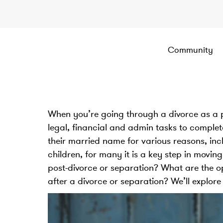
Community
When you’re going through a divorce as a par
legal, financial and admin tasks to comple
their married name for various reasons, in
children, for many it is a key step in mov
post-divorce or separation? What are the 
after a divorce or separation? We’ll explore