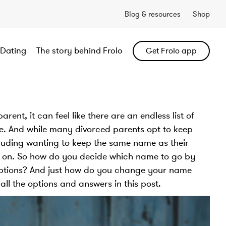
Blog & resources
Shop
Dating
The story behind Frolo
Get Frolo app
ent, it can feel like there are an endless list of
te. And while many divorced parents opt to keep
cluding wanting to keep the same name as their
ing on. So how do you decide which name to go by
options? And just how do you change your name
 all the options and answers in this post.