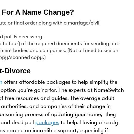
 For A Name Change?
e or final order along with a marriage/civil
.
d poll is necessary.
wo to four) of the required documents for sending out
ment bodies and companies. (Not all need to see an
ocopy/scanned copy.)
t-Divorce
h
offers affordable packages to help simplify the
option you’re going for. The experts at NameSwitch
of free resources and guides. The average adult
 authorities, and companies of their change in
-consuming process of updating your name, they
 and deed poll
packages
to help. Having a ready-
ps can be an incredible support, especially if