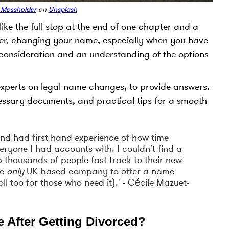
 Mossholder
on
Unsplash
ke the full stop at the end of one chapter and a
wever, changing your name, especially when you have
l consideration and an understanding of the options
 experts on legal name changes, to provide answers.
cessary documents, and practical tips for a smooth
and had first hand experience of how time
eryone I had accounts with. I couldn’t find a
lp thousands of people fast track to their new
he
only
UK-based company to offer a name
ll too for those who need it).' - Cécile Mazuet-
After Getting Divorced?