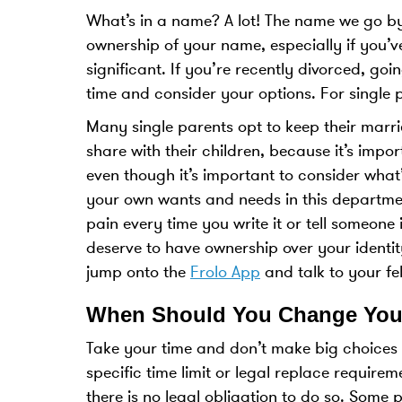
What’s in a name? A lot! The name we go 
ownership of your name, especially if you’ve
significant. If you’re recently divorced, go
time and consider your options. For single p
Many single parents opt to keep their marri
share with their children, because it’s impo
even though it’s important to consider what’
your own wants and needs in this departmen
pain every time you write it or tell someone 
deserve to have ownership over your identit
jump onto the
Frolo App
and talk to your fe
When Should You Change You
Take your time and don’t make big choices a
specific time limit or legal replace requir
there is no legal obligation to do so. Some