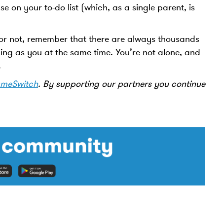
e on your to-do list (which, as a single parent, is
r not, remember that there are always thousands
ing as you at the same time. You’re not alone, and
p.
meSwitch
. By supporting our partners you continue