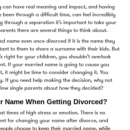
by can have real meaning and impact, and having
 been through a difficult time, can feel incredibly
ing through a separation it’s important to take your
arents there are several things to think about.
ed name even once divorced if it is the name they
rtant to them to share a surname with their kids. But
s right for your children, you shouldn’t overlook
t. If your married name is going to cause you
it, it might be time to consider changing it. You
y. If you need help making the decision, why not
llow single parents about how they decided?
r Name When Getting Divorced?
t times of high stress or emotion. There is no
ement for changing your name after divorce, and
 people choose to keep their married name, while