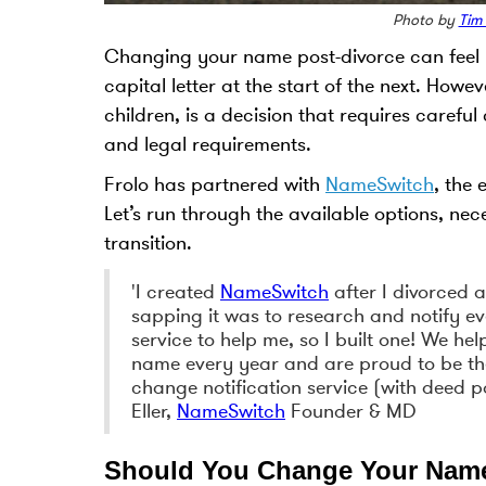
Photo by
Tim
Changing your name post-divorce can feel li
capital letter at the start of the next. Ho
children, is a decision that requires carefu
and legal requirements.
Frolo has partnered with
NameSwitch
, the
Let’s run through the available options, ne
transition.
'I created
NameSwitch
after I divorced 
sapping it was to research and notify ev
service to help me, so I built one! We he
name every year and are proud to be t
change notification service (with deed po
Eller,
NameSwitch
Founder & MD
Should You Change Your Name 