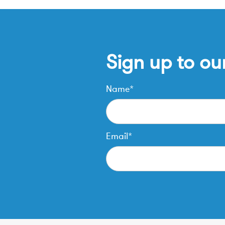
Sign up to ou
Name*
Email*