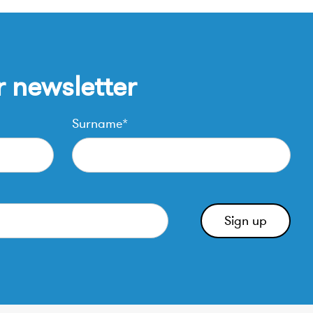
r newsletter
Surname*