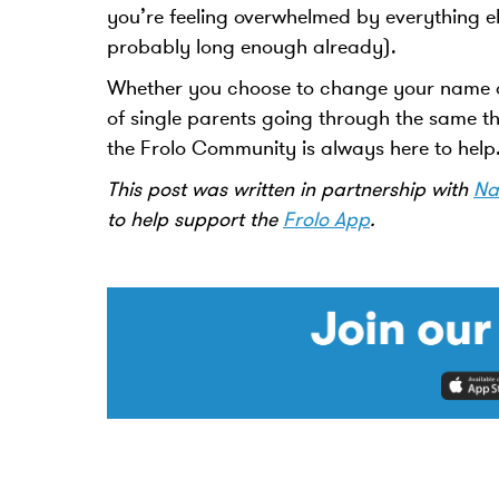
you’re feeling overwhelmed by everything els
probably long enough already).
Whether you choose to change your name o
of single parents going through the same th
the Frolo Community is always here to hel
This post was written in partnership with
Na
to help support the
Frolo App
.