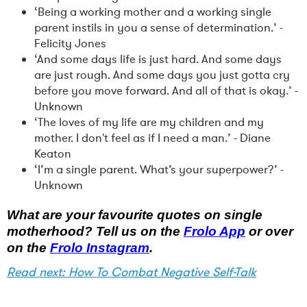
‘Being a working mother and a working single
parent instils in you a sense of determination.’ -
Felicity Jones
‘And some days life is just hard. And some days
are just rough. And some days you just gotta cry
before you move forward. And all of that is okay.’ -
Unknown
‘The loves of my life are my children and my
mother. I don't feel as if I need a man.’ - Diane
Keaton
‘I’m a single parent. What’s your superpower?’ -
Unknown
What are your favourite quotes on single
motherhood? Tell us on the
Frolo App
or over
on the
Frolo Instagram
.
Read next: How To Combat Negative Self-Talk