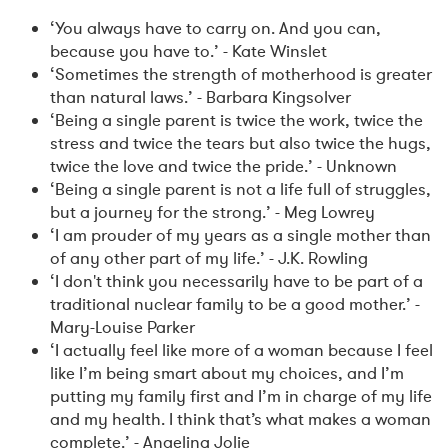
‘You always have to carry on. And you can,
because you have to.’ - Kate Winslet
‘Sometimes the strength of motherhood is greater
than natural laws.’ - Barbara Kingsolver
‘Being a single parent is twice the work, twice the
stress and twice the tears but also twice the hugs,
twice the love and twice the pride.’ - Unknown
‘Being a single parent is not a life full of struggles,
but a journey for the strong.’ - Meg Lowrey
‘I am prouder of my years as a single mother than
of any other part of my life.’ - J.K. Rowling
‘I don't think you necessarily have to be part of a
traditional nuclear family to be a good mother.’ -
Mary-Louise Parker
‘I actually feel like more of a woman because I feel
like I’m being smart about my choices, and I’m
putting my family first and I’m in charge of my life
and my health. I think that’s what makes a woman
complete.’ - Angelina Jolie