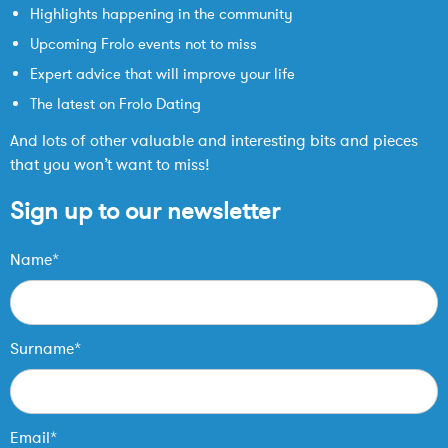
Highlights happening in the community
Upcoming Frolo events not to miss
Expert advice that will improve your life
The latest on Frolo Dating
And lots of other valuable and interesting bits and pieces
that you won’t want to miss!
Sign up to our newsletter
Name*
Surname*
Email*