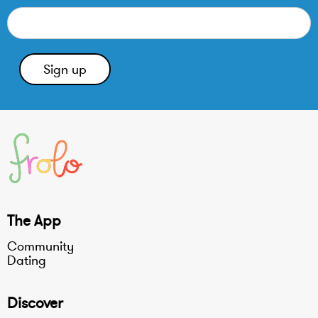
The App
Community
Dating
Discover