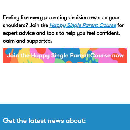
Feeling like every parenting decision rests on your
shoulders? Join the
Happy Single Parent Course
for
expert advice and tools to help you feel confident,
calm and supported.
Get the latest news about: