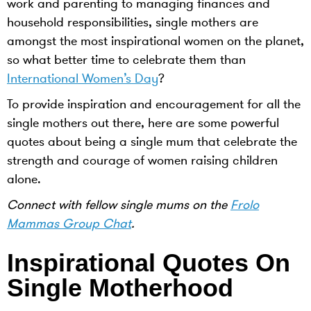
work and parenting to managing finances and
household responsibilities, single mothers are
amongst the most inspirational women on the planet,
so what better time to celebrate them than
International Women’s Day
?
To provide inspiration and encouragement for all the
single mothers out there, here are some powerful
quotes about being a single mum that celebrate the
strength and courage of women raising children
alone.
Connect with fellow single mums on the
Frolo
Mammas Group Chat
.
Inspirational Quotes On
Single Motherhood