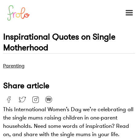
Inspirational Quotes on Single
Motherhood
Parenting
Share article
This International Women’s Day we’re celebrating all
the single mums raising children in one-parent
households. Need some words of inspiration? Read
on, and share with the single mums in your life.