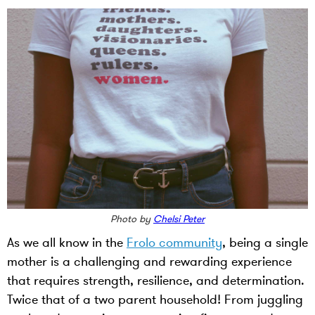
Photo by
Chelsi Peter
As we all know in the
Frolo community
, being a single
mother is a challenging and rewarding experience
that requires strength, resilience, and determination.
Twice that of a two parent household! From juggling