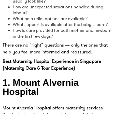
usually look like?
How are unexpected situations handled during
labour?
What pain relief options are available?
What support is available after the baby is born?
How is care provided for both mother and newborn
in the first few days?
There are no “right” questions — only the ones that
help you feel more informed and reassured.
Best Maternity Hospital Experience in Singapore
(Maternity Care & Tour Experience)
1. Mount Alvernia
Hospital
Mount Alvernia Hospital offers maternity services