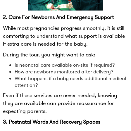
2. Care For Newborns And Emergency Support
While most pregnancies progress smoothly, it is still
comforting to understand what support is available
if extra care is needed for the baby.
During the tour, you might want to ask:
Is neonatal care available on-site if required?
How are newborns monitored after delivery?
What happens if a baby needs additional medical
attention?
Even if these services are never needed, knowing
they are available can provide reassurance for
expecting parents.
3. Postnatal Wards And Recovery Spaces