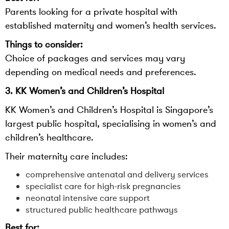
Parents looking for a private hospital with
established maternity and women’s health services.
Things to consider:
Choice of packages and services may vary
depending on medical needs and preferences.
3. KK Women’s and Children’s Hospital
KK Women’s and Children’s Hospital is Singapore’s
largest public hospital, specialising in women’s and
children’s healthcare.
Their maternity care includes:
comprehensive antenatal and delivery services
specialist care for high-risk pregnancies
neonatal intensive care support
structured public healthcare pathways
Best for: