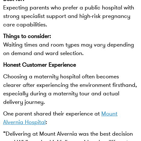
Expecting parents who prefer a public hospital with
strong specialist support and high-risk pregnancy
care capabilities.
Things to consider:
Waiting times and room types may vary depending
on demand and ward selection.
Honest Customer Experience
Choosing a maternity hospital often becomes
clearer after experiencing the environment firsthand,
especially during a maternity tour and actual
delivery journey.
One parent shared their experience at
Mount
Alvernia Hospital
:
“Delivering at Mount Alvernia was the best decision