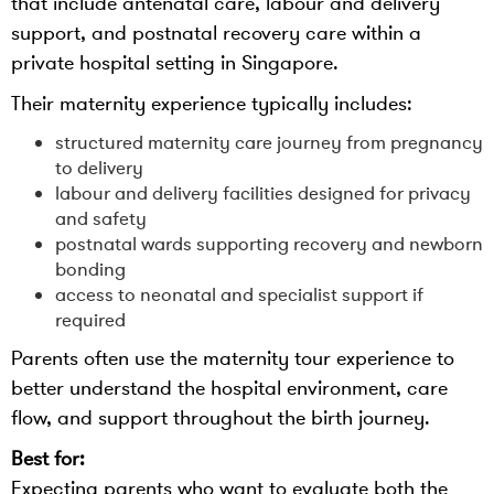
that include antenatal care, labour and delivery
support, and postnatal recovery care within a
private hospital setting in Singapore.
Their maternity experience typically includes:
structured maternity care journey from pregnancy
to delivery
labour and delivery facilities designed for privacy
and safety
postnatal wards supporting recovery and newborn
bonding
access to neonatal and specialist support if
required
Parents often use the maternity tour experience to
better understand the hospital environment, care
flow, and support throughout the birth journey.
Best for:
Expecting parents who want to evaluate both the