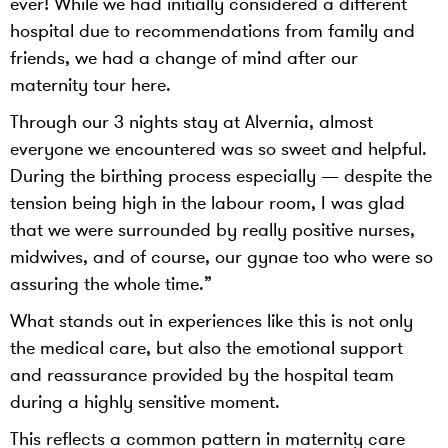
ever! While we had initially considered a different
hospital due to recommendations from family and
friends, we had a change of mind after our
maternity tour here.
Through our 3 nights stay at Alvernia, almost
everyone we encountered was so sweet and helpful.
During the birthing process especially — despite the
tension being high in the labour room, I was glad
that we were surrounded by really positive nurses,
midwives, and of course, our gynae too who were so
assuring the whole time.”
What stands out in experiences like this is not only
the medical care, but also the emotional support
and reassurance provided by the hospital team
during a highly sensitive moment.
This reflects a common pattern in maternity care