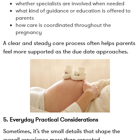
whether specialists are involved when needed
what kind of guidance or education is offered to
parents
how care is coordinated throughout the
pregnancy
A clear and steady care process often helps parents
feel more supported as the due date approaches.
5. Everyday Practical Considerations
Sometimes, it’s the small details that shape the
overall experience more than expected.