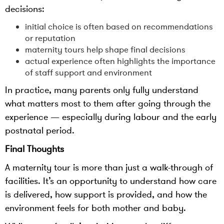
decisions:
initial choice is often based on recommendations
or reputation
maternity tours help shape final decisions
actual experience often highlights the importance
of staff support and environment
In practice, many parents only fully understand
what matters most to them after going through the
experience — especially during labour and the early
postnatal period.
Final Thoughts
A maternity tour is more than just a walk-through of
facilities. It’s an opportunity to understand how care
is delivered, how support is provided, and how the
environment feels for both mother and baby.