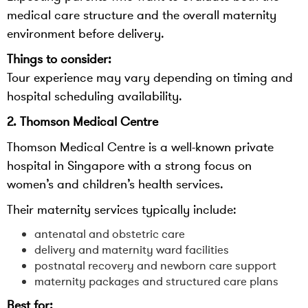
medical care structure and the overall maternity
environment before delivery.
Things to consider:
Tour experience may vary depending on timing and
hospital scheduling availability.
2. Thomson Medical Centre
Thomson Medical Centre is a well-known private
hospital in Singapore with a strong focus on
women’s and children’s health services.
Their maternity services typically include:
antenatal and obstetric care
delivery and maternity ward facilities
postnatal recovery and newborn care support
maternity packages and structured care plans
Best for: