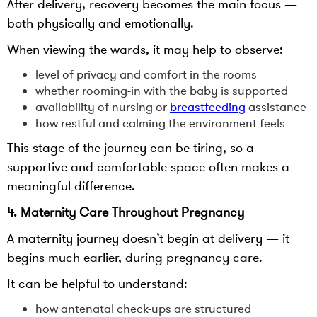
After delivery, recovery becomes the main focus —
both physically and emotionally.
When viewing the wards, it may help to observe:
level of privacy and comfort in the rooms
whether rooming-in with the baby is supported
availability of nursing or
breastfeeding
assistance
how restful and calming the environment feels
This stage of the journey can be tiring, so a
supportive and comfortable space often makes a
meaningful difference.
4. Maternity Care Throughout Pregnancy
A maternity journey doesn’t begin at delivery — it
begins much earlier, during pregnancy care.
It can be helpful to understand:
how antenatal check-ups are structured