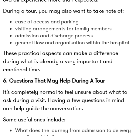
During a tour, you may also want to take note of:
ease of access and parking
visiting arrangements for family members
admission and discharge process
general flow and organisation within the hospital
These practical aspects can make a difference
during what is already a very important and
emotional time.
6. Questions That May Help During A Tour
It’s completely normal to feel unsure about what to
ask during a visit. Having a few questions in mind
can help guide the conversation.
Some useful ones include:
What does the journey from admission to delivery