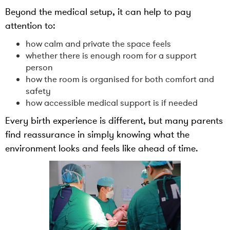
Beyond the medical setup, it can help to pay
attention to:
how calm and private the space feels
whether there is enough room for a support
person
how the room is organised for both comfort and
safety
how accessible medical support is if needed
Every birth experience is different, but many parents
find reassurance in simply knowing what the
environment looks and feels like ahead of time.