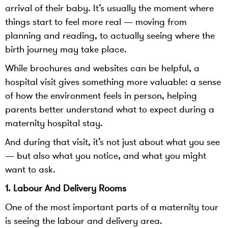
arrival of their baby. It’s usually the moment where
things start to feel more real — moving from
planning and reading, to actually seeing where the
birth journey may take place.
While brochures and websites can be helpful, a
hospital visit gives something more valuable: a sense
of how the environment feels in person, helping
parents better understand what to expect during a
maternity hospital stay.
And during that visit, it’s not just about what you see
— but also what you notice, and what you might
want to ask.
1. Labour And Delivery Rooms
One of the most important parts of a maternity tour
is seeing the labour and delivery area.