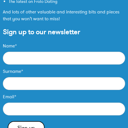
The latest on Frolo Dating
And lots of other valuable and interesting bits and pieces
that you won’t want to miss!
Sign up to our newsletter
Name*
Surname*
Email*