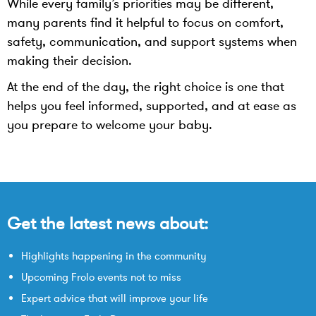
While every family’s priorities may be different,
many parents find it helpful to focus on comfort,
safety, communication, and support systems when
making their decision.
At the end of the day, the right choice is one that
helps you feel informed, supported, and at ease as
you prepare to welcome your baby.
Get the latest news about:
Highlights happening in the community
Upcoming Frolo events not to miss
Expert advice that will improve your life