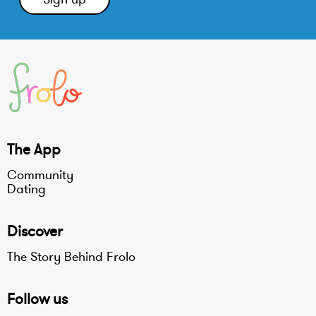
The App
Community
Dating
Discover
The Story Behind Frolo
Follow us