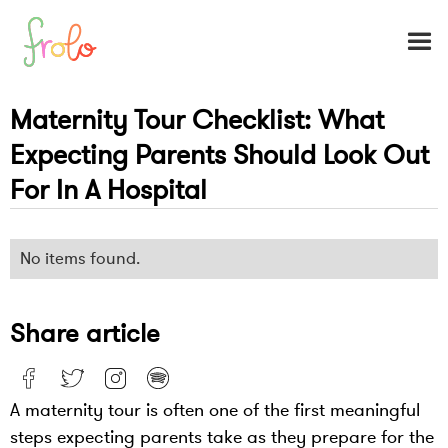
Maternity Tour Checklist: What
Expecting Parents Should Look Out
For In A Hospital
No items found.
Share article
A maternity tour is often one of the first meaningful
steps expecting parents take as they prepare for the