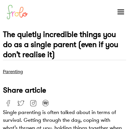
The quietly incredible things you
do as a single parent (even if you
don’t realise it)
Parenting
Share article
Single parenting is often talked about in terms of
survival. Getting through the day, coping with
what’s thrown at you, holding things together when