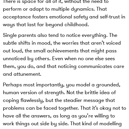
There is space for all of it, without the need to
perform or adapt to multiple dynamics. That
acceptance fosters emotional safety and self-trust in
ways that last far beyond childhood.
Single parents also tend to notice everything. The
subtle shifts in mood, the worries that aren’t voiced
out loud, the small achievements that might pass
unnoticed by others. Even when no one else sees
them, you do, and that noticing communicates care
and attunement.
Perhaps most importantly, you model a grounded,
human version of strength. Not the brittle idea of
coping flawlessly, but the steadier message that
problems can be faced together. That it’s okay not to
have all the answers, as long as you’re willing to
work things out side by side. That kind of modelling