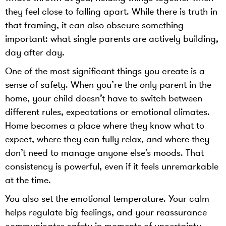
they feel close to falling apart. While there is truth in
that framing, it can also obscure something
important: what single parents are actively building,
day after day.
One of the most significant things you create is a
sense of safety. When you’re the only parent in the
home, your child doesn’t have to switch between
different rules, expectations or emotional climates.
Home becomes a place where they know what to
expect, where they can fully relax, and where they
don’t need to manage anyone else’s moods. That
consistency is powerful, even if it feels unremarkable
at the time.
You also set the emotional temperature. Your calm
helps regulate big feelings, and your reassurance