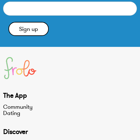
The App
Community
Dating
Discover