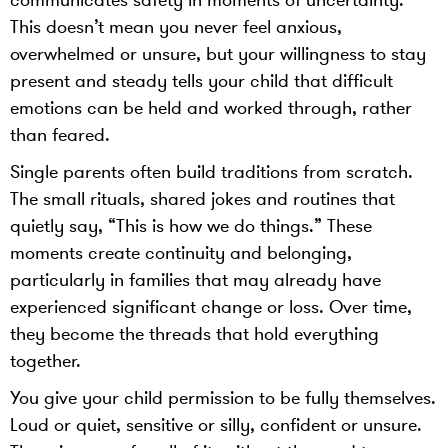
communicates safety in moments of uncertainty.
This doesn’t mean you never feel anxious,
overwhelmed or unsure, but your willingness to stay
present and steady tells your child that difficult
emotions can be held and worked through, rather
than feared.
Single parents often build traditions from scratch.
The small rituals, shared jokes and routines that
quietly say, “This is how we do things.” These
moments create continuity and belonging,
particularly in families that may already have
experienced significant change or loss. Over time,
they become the threads that hold everything
together.
You give your child permission to be fully themselves.
Loud or quiet, sensitive or silly, confident or unsure.