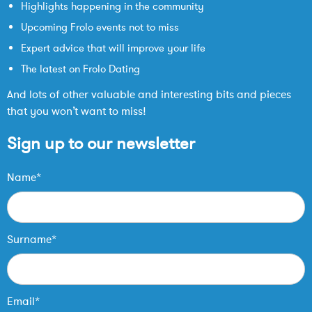
Highlights happening in the community
Upcoming Frolo events not to miss
Expert advice that will improve your life
The latest on Frolo Dating
And lots of other valuable and interesting bits and pieces
that you won’t want to miss!
Sign up to our newsletter
Name*
Surname*
Email*