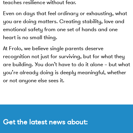
teaches resilience without fear.
Even on days that feel ordinary or exhausting, what
you are doing matters. Creating stability, love and
emotional safety from one set of hands and one
heart is no small thing.
At Frolo, we believe single parents deserve
recognition not just for surviving, but for what they
are building. You don’t have to do it alone – but what
you’re already doing is deeply meaningful, whether
or not anyone else sees it.
Get the latest news about: