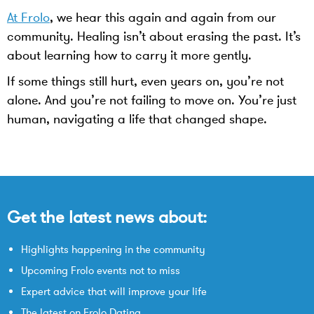
At Frolo
, we hear this again and again from our
community. Healing isn’t about erasing the past. It’s
about learning how to carry it more gently.
If some things still hurt, even years on, you’re not
alone. And you’re not failing to move on. You’re just
human, navigating a life that changed shape.
Get the latest news about:
Highlights happening in the community
Upcoming Frolo events not to miss
Expert advice that will improve your life
The latest on Frolo Dating