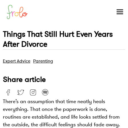
Things That Still Hurt Even Years
After Divorce
Expert Advice
Parenting
Share article
There’s an assumption that time neatly heals
everything. That once the paperwork is done,
routines are established, and life looks settled from
the outside, the difficult feelings should fade away.