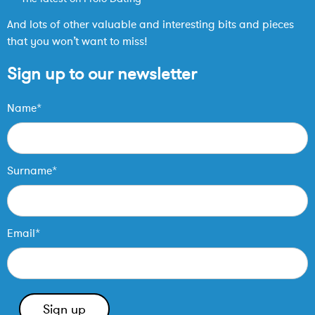
And lots of other valuable and interesting bits and pieces
that you won’t want to miss!
Sign up to our newsletter
Name*
Surname*
Email*