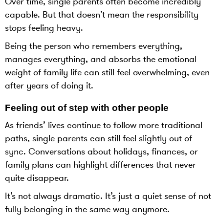
Over time, single parents often become incredibly
capable. But that doesn’t mean the responsibility
stops feeling heavy.
Being the person who remembers everything,
manages everything, and absorbs the emotional
weight of family life can still feel overwhelming, even
after years of doing it.
Feeling out of step with other people
As friends’ lives continue to follow more traditional
paths, single parents can still feel slightly out of
sync. Conversations about holidays, finances, or
family plans can highlight differences that never
quite disappear.
It’s not always dramatic. It’s just a quiet sense of not
fully belonging in the same way anymore.