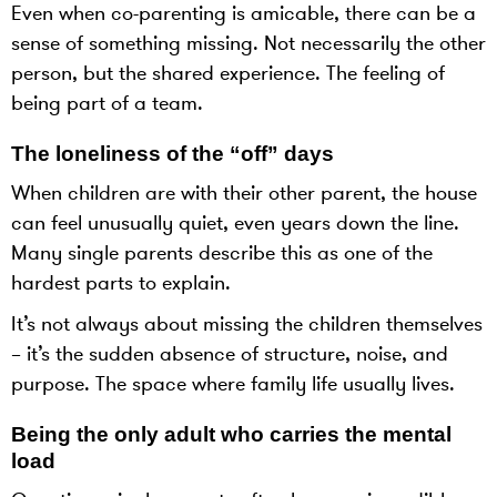
Even when co-parenting is amicable, there can be a
sense of something missing. Not necessarily the other
person, but the shared experience. The feeling of
being part of a team.
The loneliness of the “off” days
When children are with their other parent, the house
can feel unusually quiet, even years down the line.
Many single parents describe this as one of the
hardest parts to explain.
It’s not always about missing the children themselves
– it’s the sudden absence of structure, noise, and
purpose. The space where family life usually lives.
Being the only adult who carries the mental
load