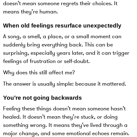
doesn’t mean someone regrets their choices. It
means they’re human.
When old feelings resurface unexpectedly
A song, a smell, a place, or a small moment can
suddenly bring everything back. This can be
surprising, especially years later, and it can trigger
feelings of frustration or self-doubt.
Why does this still affect me?
The answer is usually simple: because it mattered.
You’re not going backwards
Feeling these things doesn’t mean someone hasn’t
healed. It doesn’t mean they’re stuck, or doing
something wrong. It means they’ve lived through a
major change, and some emotional echoes remain.