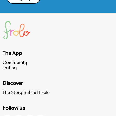
The App
Community
Dating
Discover
The Story Behind Frolo
Follow us