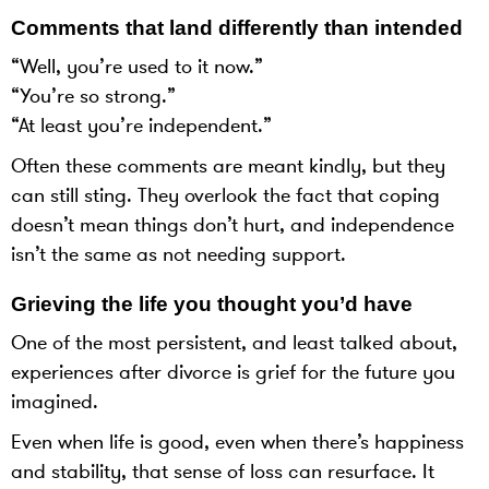
Comments that land differently than intended
“Well, you’re used to it now.”
“You’re so strong.”
“At least you’re independent.”
Often these comments are meant kindly, but they
can still sting. They overlook the fact that coping
doesn’t mean things don’t hurt, and independence
isn’t the same as not needing support.
Grieving the life you thought you’d have
One of the most persistent, and least talked about,
experiences after divorce is grief for the future you
imagined.
Even when life is good, even when there’s happiness
and stability, that sense of loss can resurface. It