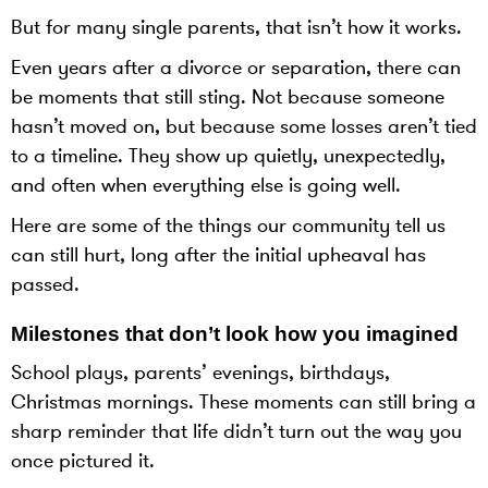
But for many single parents, that isn’t how it works.
Even years after a divorce or separation, there can
be moments that still sting. Not because someone
hasn’t moved on, but because some losses aren’t tied
to a timeline. They show up quietly, unexpectedly,
and often when everything else is going well.
Here are some of the things our community tell us
can still hurt, long after the initial upheaval has
passed.
Milestones that don’t look how you imagined
School plays, parents’ evenings, birthdays,
Christmas mornings. These moments can still bring a
sharp reminder that life didn’t turn out the way you
once pictured it.